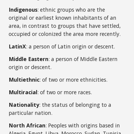
Indigenous
: ethnic groups who are the
original or earliest known inhabitants of an
area, in contrast to groups that have settled,
occupied or colonized the area more recently.
LatinX
: a person of Latin origin or descent.
Middle Eastern
: a person of Middle Eastern
origin or descent.
Multiethnic
: of two or more ethnicities.
Multiracial
: of two or more races.
Nationality
: the status of belonging to a
particular nation.
North African
: Peoples with origins based in
Algeria, Egypt, Libya, Morocco, Sudan, Tunisia,