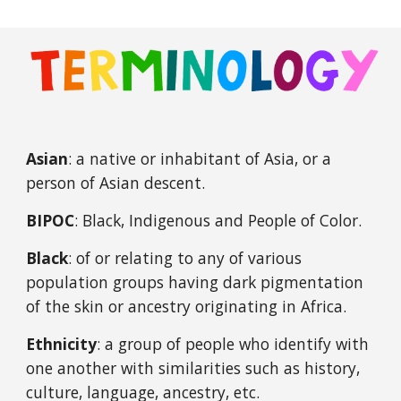
Asian
:
a native or inhabitant of Asia, or a
person of Asian descent.
BIPOC
: Black, Indigenous and People of Color.
Black
: of or relating to any of various
population groups having dark pigmentation
of the skin or ancestry originating in Africa.
Ethnicity
: a group of people who identify with
one another with similarities such as history,
culture, language, ancestry, etc.