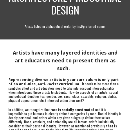
DESIGN
Artists listed in alphabetical order by first/preferred name.
Artists have many layered identities and
art educators need to present them as
such.
Representing diverse artists in your curriculum is only part
It needs to be more than a
of an Anti-Bias, Anti-Racist curriculum.
symbolic effort and art educators need to take into account intersectionality
when introducing these artists to students. How do aspects of an artists’ social
and political identities (ex. gender, sex, race, class, sexuality, religion, ability,
physical appearance, etc.) intersect within their work?
In addition, we recognize that
race is socially constructed
and it is
impossible to put humans in clearly defined categories by race. Racial identity is
deeply personal, and artists within any given subgroup define themselves
differently. Race, ethnicity, and nationality are all factors artist's individually
consider as their personal identity. However, as mentioned previously
that is
not all that there is to their identity.
We know that artists have many