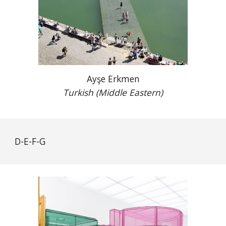
Ayşe Erkmen
Turkish (Middle Eastern)
D-E-F-G