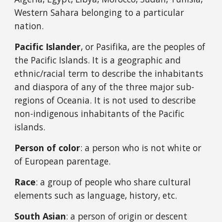
Western Sahara
belonging to a particular
nation.
Pacific Islander
, or Pasifika, are the peoples of
the Pacific Islands. It is a geographic and
ethnic/racial term to describe the inhabitants
and diaspora of any of the three major sub-
regions of Oceania. It is not used to describe
non-indigenous inhabitants of the Pacific
islands.
Person of color
: a person who is not white or
of European parentage.
Race
: a group of people who share cultural
elements such as language, history, etc.
South Asian
: a person of origin or descent