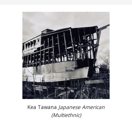
Kea Tawana
Japanese American
(Multiethnic)