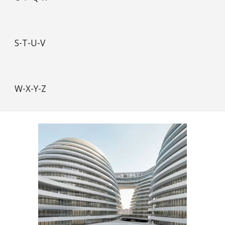
S-T-U-V
W-X-Y-Z