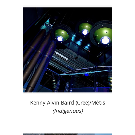
Kenny Alvin Baird (Cree)/Métis
(Indigenous)