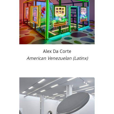
Alex Da Corte
American
Venezuela
n (Latinx)