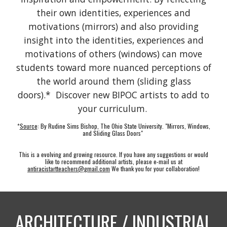
their own identities, experiences and
motivations (mirrors) and also providing
insight into the identities, experiences and
motivations of others (windows) can move
students toward more nuanced perceptions of
the world around them (sliding glass
doors).* Discover new BIPOC artists to add to
your curriculum.
*
Source
: By Rudine Sims Bishop, The Ohio State University. "Mirrors, Windows,
and Sliding Glass Doors"
This is a evolving and growing resource. If you have any
suggestions or
would
like to recom
mend additional artists, please e-mail us at
antiracistartteachers@gmail.com
We thank you for your collaboration!
ARCHITECTURE / INDUSTRIAL