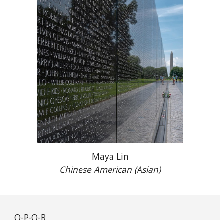
Maya Lin
Chinese American (Asian)
O-P-Q-R