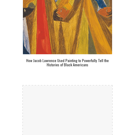
How Jacob Lawrence Used Painting to Powerfully Tell the
Histories of Black Americans