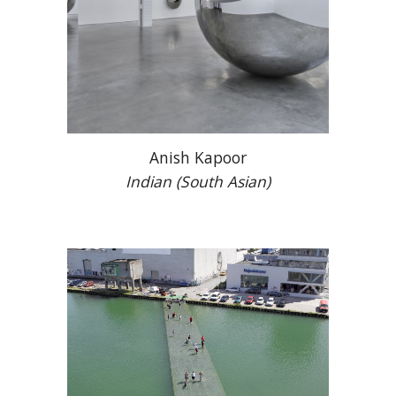
Anish Kapoor
Indian (South Asian)