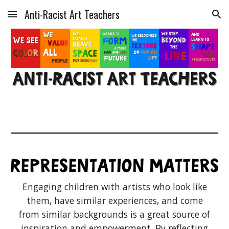
Anti-Racist Art Teachers
Skip to main content
Skip to navigation
Engaging children with artists who look like
them, have similar experiences, and come
from similar backgrounds is a great source of
inspiration and empowerment. By reflecting