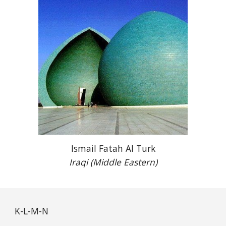
Ismail Fatah Al Turk
Iraqi (Middle Eastern)
K-L-M-N