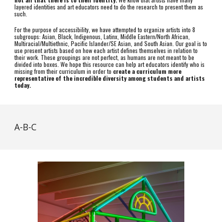
layered identities and art educators need to do the research to present them as
such.
For the purpose of accessibility, we have attempted to organize artists into 8
subgroups: Asian, Black, Indigenous, Latinx, Middle Eastern/North African,
Multiracial/Multiethnic, Pacific Islander/SE Asian, and South Asian. Our goal is to
use present artists based on how each artist defines themselves in relation to
their work. These groupings are not perfect, as humans are not meant to be
divided into boxes. We hope this resource can help art educators identify who is
missing from their curriculum in order to
create a curriculum more
representative of the incredible diversity among students and artists
today.
A-B-C