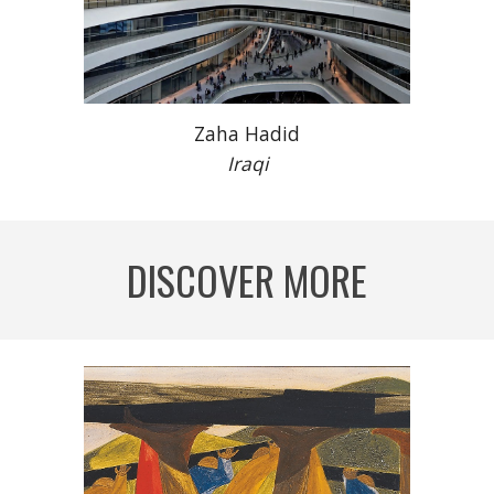
Zaha Hadid
Iraqi
DISCOVER MORE