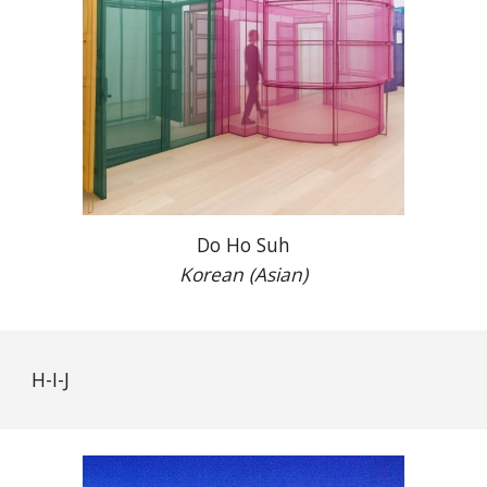
Do Ho Suh
Korean (Asian)
H-I-J