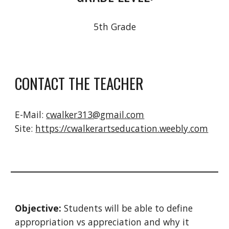
5th Grade
CONTACT THE TEACHER
E-Mail:
cwalker313@gmail.com
Site
:
https://cwalkerartseducation.weebly.com
Objective: 
Students will be able to define 
appropriation vs appreciation and why it 