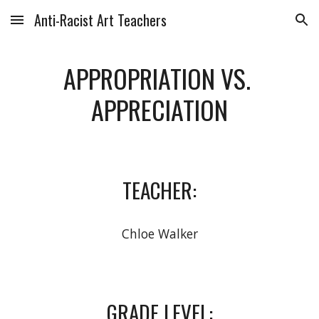
Anti-Racist Art Teachers
Skip to main content
Skip to navigation
APPROPRIATION VS. 
APPRECIATION
TEACHER:
Chloe Walker
GRADE LEVEL: