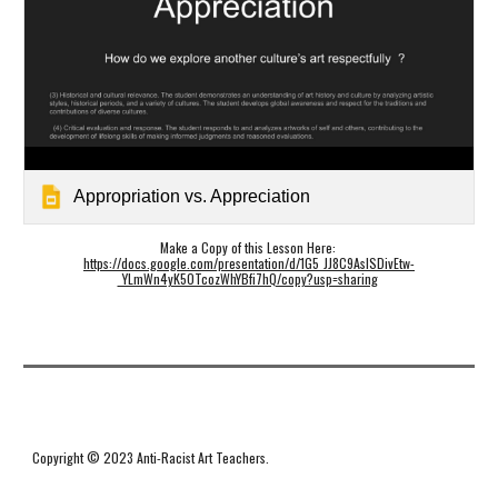
Appropriation vs. Appreciation
Make a Copy of this Lesson Here: 
https://docs.google.com/presentation/d/1G5_JJ8C9AsISDivEtw-
_YLmWn4yK5OTcozWhYBfi7hQ/copy?usp=sharing
Copyright © 2023 Anti-Racist Art Teachers.