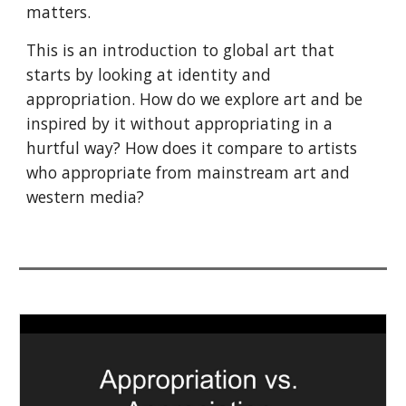
matters
.
This is an introduction to global art that 
starts by looking at identity and 
appropriation. How do we explore art and be 
inspired by it without appropriating in a 
hurtful way? How does it compare to artists 
who appropriate from mainstream art and 
western media? 