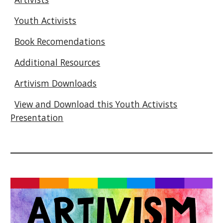
Youth Activists
Book Recomendations
Additional Resources
Artivism Downloads
View and Download this Youth Activists
Presentation