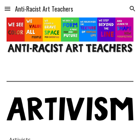
Anti-Racist Art Teachers
Skip to main content
Skip to navigation
Artivists