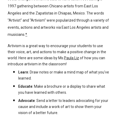
1997 gathering between Chicano artists from East Los
Angeles and the Zapatistas in Chiapas, Mexico. The words
"Artivist" and "Artivism" were popularized through a variety of
events, actions and artworks via East Los Angeles artists and
musicians.
*
Artivism is a great way to encourage your students to use
their voice, art, and actions to make a positive change in the
world. Here are some ideas by Ms.
P
aula
L
iz
of how you can
introduce artivism in the classroom!
Learn
: Draw notes or make a mind map of what you've
learned.
Educate
: Make a brochure or a display to share what
you have learned with others.
Advocate
: Send a letter to leaders advocating for your
cause and include a work of art to show them your
vision of a better future.