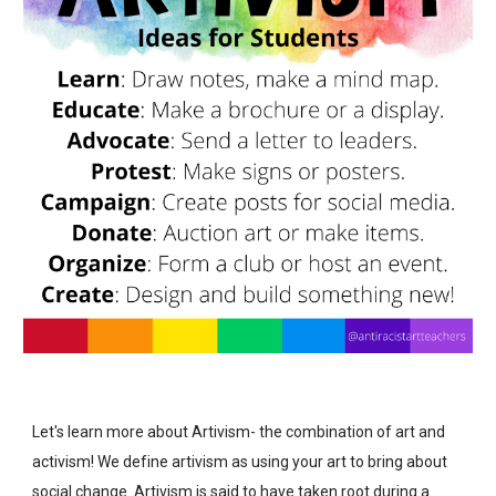
Let's learn more about
Artivism- the combination of art and
activism! We define artivism as using your art to bring about
social change. Artivism is said to have taken root during a