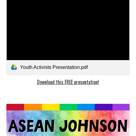
Youth Activists Presentation.pdf
Download this FREE presentation!