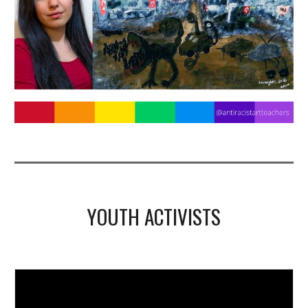
YOUTH ACTIVISTS