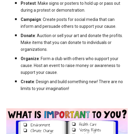
Protest
: Make signs or posters to hold up or pass out
during a protest or demonstration.
Campaign
: Create posts for social media that can
inform and persuade others to support your cause.
Donate
: Auction or sell your art and donate the profits.
Make items that you can donate to individuals or
organizations.
Organize
: Form a club with others who support your
cause. Host an event to raise money or awareness to
support your cause.
Create
: Design and build something new! There are no
limits to your imagination!