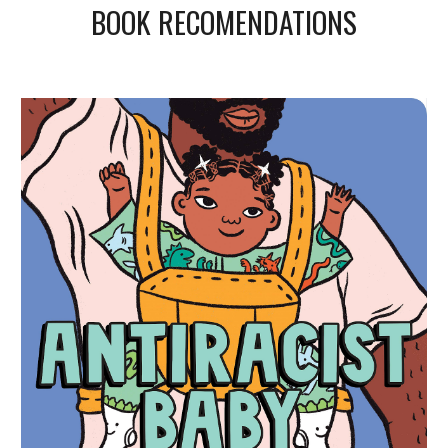
BOOK RECOMENDATIONS