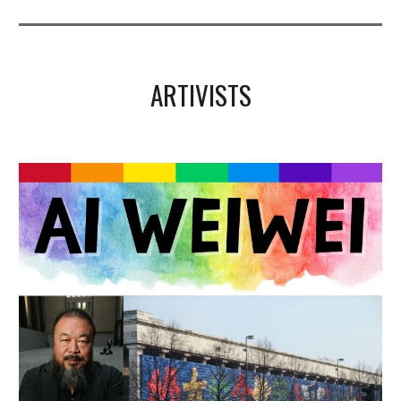
ARTIVISTS